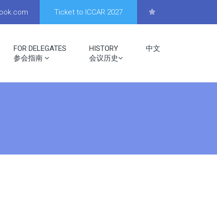
look.com
Ticket to ICCAR 2027
FOR DELEGATES
HISTORY
中文
参会指南
会议历史