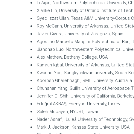
Li Aijun, Northwstern Polytechnical University, Ch
Xianke Lin, University of Ontario Institute of Te
Syed Izzat Ullah, Texas A&M University-Corpus C
Roy McCann, University of Arkansas, United Sta
Javier Civera, University of Zaragoza, Spain
Agostino Marcello Mangini, Polytechnic of Bari, It
Jianchao Luo, Northwestern Polytechnical Univer
Alex Mathew, Bethany College, USA
Kamran Iqbal, University of Arkansas, United Sta
Kwanho You, Sungkyunkwan university, South Ko
Koorosh Gharehbaghi, RMIT University, Australia
Chunshan Yang, Guilin University of Aerospace 
Jennifer C. Shih, University of California, Berkele
Ertuğrul AKBAŞ, Esenyurt University,Turkey
Saleh Mobayen, NYUST, Taiwan
Nader Asnafi, Luleå University of Technology, 
Mark J. Jackson, Kansas State University, USA