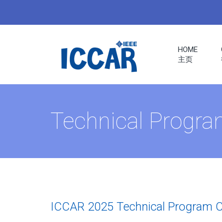
HOME
主页
ERS
Technical Progr
RENCE
S
ICCAR 2025 Technical Program 