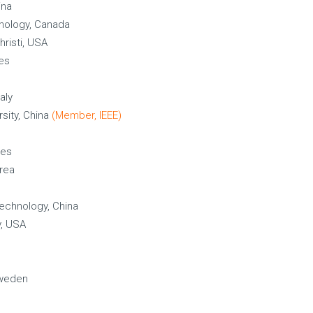
ina
chnology, Canada
hristi, USA
tes
aly
sity, China
(Member, IEEE)
tes
rea
Technology, China
y, USA
Sweden