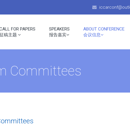
iccarconf@out
CALL FOR PAPERS
SPEAKERS
ABOUT CONFERENCE
征稿主题
报告嘉宾
会议信息
am Committees
Committees