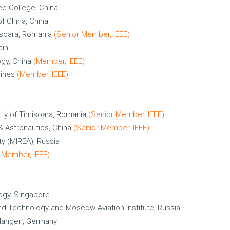
ee College, China
f China, China
isoara, Romania
(Senior Member, IEEE)
ain
ogy, China
(Member, IEEE)
pines
(Member, IEEE)
ity of Timisoara, Romania
(Senior Member, IEEE)
 & Astronautics, China
(Senior Member, IEEE)
ty (MIREA), Russia
 Member, IEEE)
ogy, Singapore
d Technology and Moscow Aviation Institute, Russia
rlangen, Germany