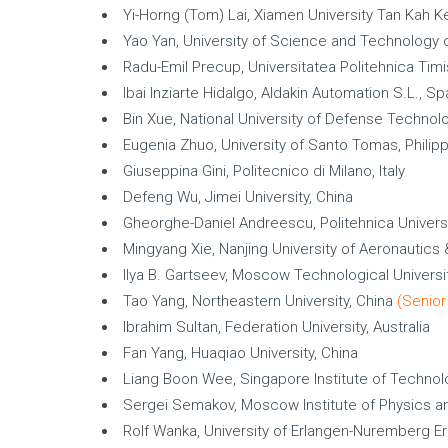
Yi-Horng (Tom) Lai, Xiamen University Tan Kah K
Yao Yan, University of Science and Technology o
Radu-Emil Precup, Universitatea Politehnica Tim
Ibai Inziarte Hidalgo, Aldakin Automation S.L., Sp
Bin Xue, National University of Defense Technol
Eugenia Zhuo, University of Santo Tomas, Philip
Giuseppina Gini, Politecnico di Milano, Italy
Defeng Wu, Jimei University, China
Gheorghe-Daniel Andreescu, Politehnica Univers
Mingyang Xie, Nanjing University of Aeronautics
Ilya B. Gartseev, Moscow Technological Universi
Tao Yang, Northeastern University, China
(Senior
Ibrahim Sultan, Federation University, Australia
Fan Yang, Huaqiao University, China
Liang Boon Wee, Singapore Institute of Technol
Sergei Semakov, Moscow Institute of Physics an
Rolf Wanka, University of Erlangen-Nuremberg E