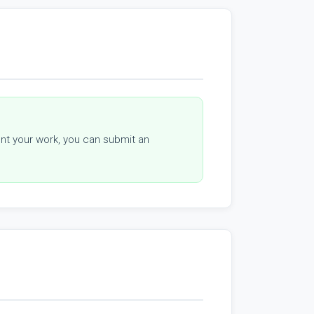
sent your work, you can submit an