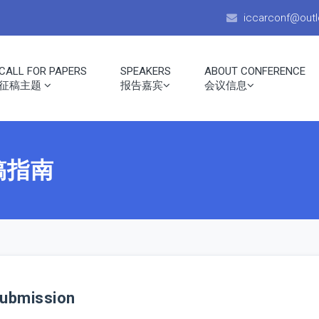
iccarconf@out
CALL FOR PAPERS
SPEAKERS
ABOUT CONFERENCE
征稿主题
报告嘉宾
会议信息
投稿指南
ubmission