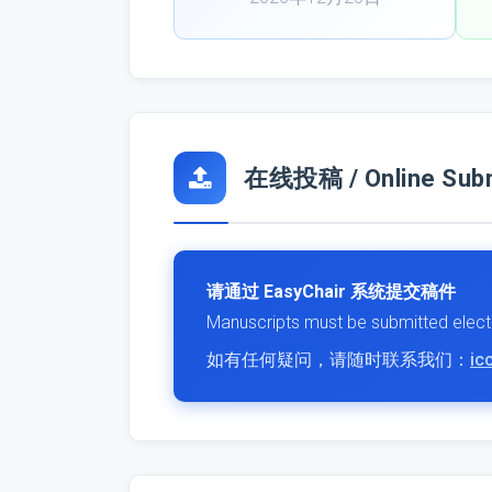
在线投稿 / Online Subm
请通过 EasyChair 系统提交稿件
Manuscripts must be submitted electr
如有任何疑问，请随时联系我们：
ic