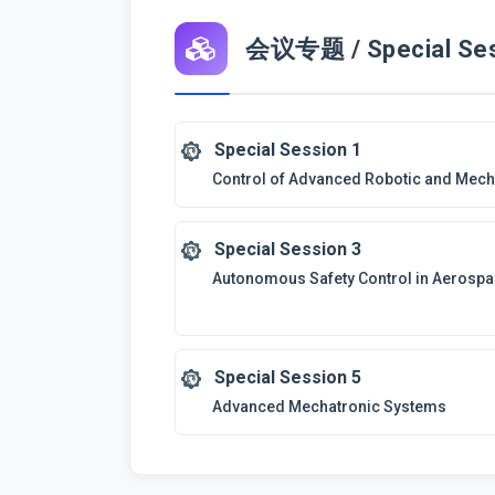
会议专题 / Special Ses
Special Session 1
Control of Advanced Robotic and Mec
Special Session 3
Autonomous Safety Control in Aerospa
Special Session 5
Advanced Mechatronic Systems