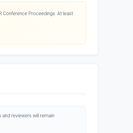
CAR Conference Proceedings. At least
 and reviewers will remain