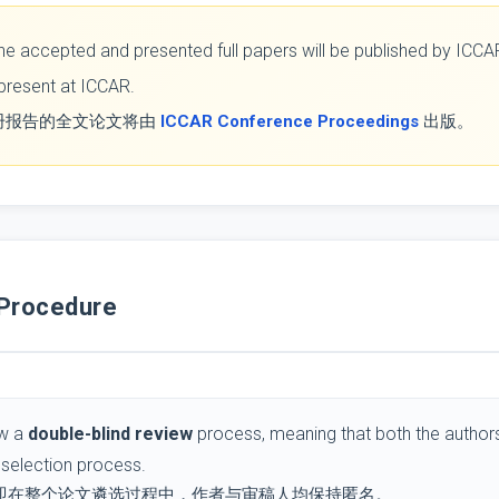
l the accepted and presented full papers will be published by IC
 present at ICCAR.
册报告的全文论文将由
ICCAR Conference Proceedings
出版。
Procedure
ow a
double-blind review
process, meaning that both the authors
selection process.
即在整个论文遴选过程中，作者与审稿人均保持匿名。