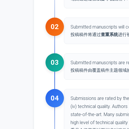
02
Submitted manuscripts will co
投稿稿件将通过
查重系统
进行
03
Submitted manuscripts are re
投稿稿件由覆盖稿件主题领域的 
04
Submissions are rated by the 
(iv) technical quality. Author
state-of-the-art. Many submi
high level of technical qualit