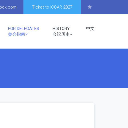
look.com
Ticket to ICCAR 2027
FOR DELEGATES
HISTORY
中文
参会指南
会议历史