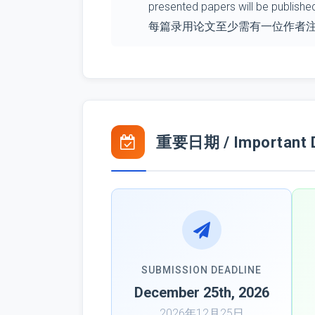
presented papers will be publishe
每篇录用论文至少需有一位作者
重要日期 / Important 
SUBMISSION DEADLINE
December 25th, 2026
2026年12月25日