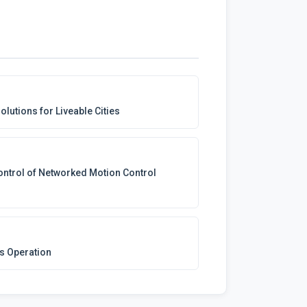
olutions for Liveable Cities
Control of Networked Motion Control
us Operation