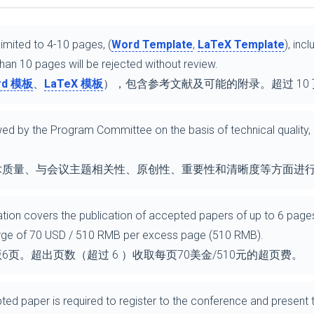
imited to 4-10 pages, (
Word Template
,
LaTeX Template
), inc
an 10 pages will be rejected without review.
rd 模板
、
LaTeX 模板
），包含参考文献及可能的附录。超过 10
iewed by the Program Committee on the basis of technical quality
.
术质量、与会议主题相关性、原创性、重要性和清晰度等方面进
ration covers the publication of accepted papers of up to 6 pages
arge of 70 USD / 510 RMB per excess page (510 RMB).
页。超出页数（超过 6 ）收取每页70美金/510元的超页费。
ted paper is required to register to the conference and present 