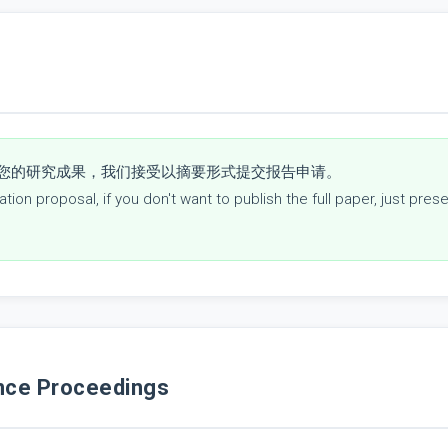
您的研究成果，我们接受以摘要形式提交报告申请。
ion proposal, if you don't want to publish the full paper, just pre
e Proceedings