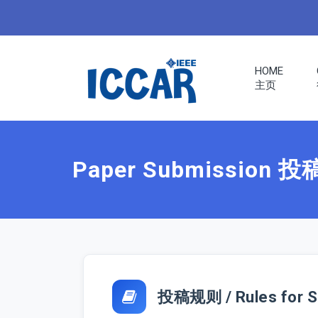
HOME
主页
ERS
RENCE
Paper Submission 
S
投稿规则 / Rules for S