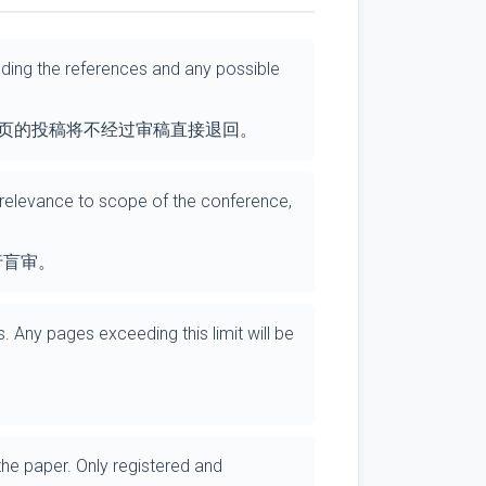
luding the references and any possible
 页的投稿将不经过审稿直接退回。
, relevance to scope of the conference,
行盲审。
. Any pages exceeding this limit will be
the paper. Only registered and