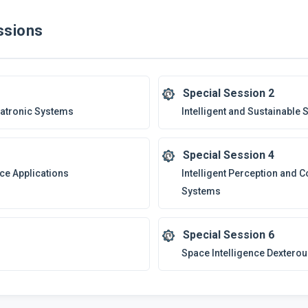
sions
Special Session 2
hatronic Systems
Intelligent and Sustainable S
Special Session 4
ce Applications
Intelligent Perception and 
Systems
Special Session 6
Space Intelligence Dextero