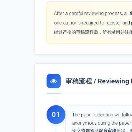
After a careful reviewing process, al
one author is required to register and
经过严格的审稿流程后，所有录用并注
审稿流程 / Reviewing 
01
The paper selection will foll
anonymous during the paper 
论文遴选遵循
双盲审稿
流程，