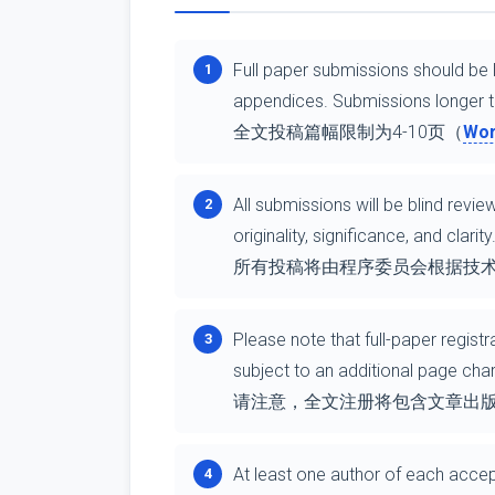
Full paper submissions should be l
1
appendices. Submissions longer th
全文投稿篇幅限制为4-10页（
Wo
All submissions will be blind rev
2
originality, significance, and clarity
所有投稿将由程序委员会根据技
Please note that full-paper regist
3
subject to an additional page ch
请注意，全文注册将包含文章出版6
At least one author of each accep
4