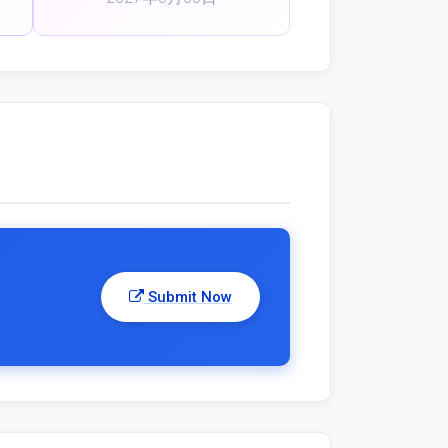
Submit Now