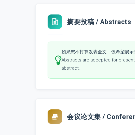
摘要投稿 / Abstracts
如果您不打算发表全文，仅希望展示
Abstracts are accepted for presentat
abstract.
会议论文集 / Conferenc