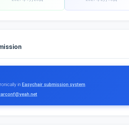
ission
onically in
Easychair submission system
.
carconf@yeah.net