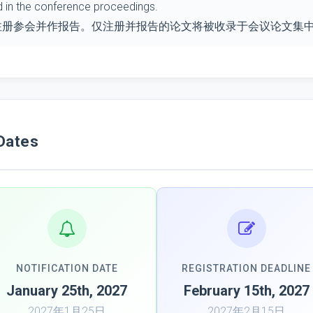
d in the conference proceedings.
注册参会并作报告。仅注册并报告的论文将被收录于会议论文集
Dates
NOTIFICATION DATE
REGISTRATION DEADLINE
January 25th, 2027
February 15th, 2027
2027年1月25日
2027年2月15日