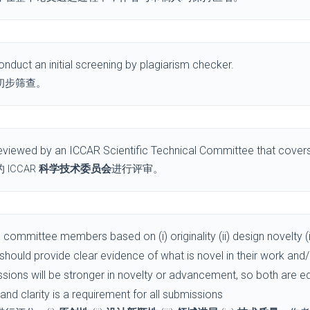
nduct an initial screening by plagiarism checker.
初步筛查。
viewed by an ICCAR Scientific Technical Committee that covers 
ICCAR
科学技术委员会
进行评审。
committee members based on (i) originality (ii) design novelty (i
s should provide clear evidence of what is novel in their work and
ssions will be stronger in novelty or advancement, so both are 
y and clarity is a requirement for all submissions