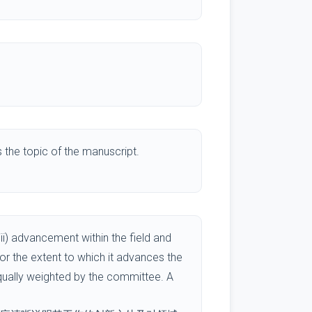
the topic of the manuscript.
ii) advancement within the field and
/or the extent to which it advances the
equally weighted by the committee. A