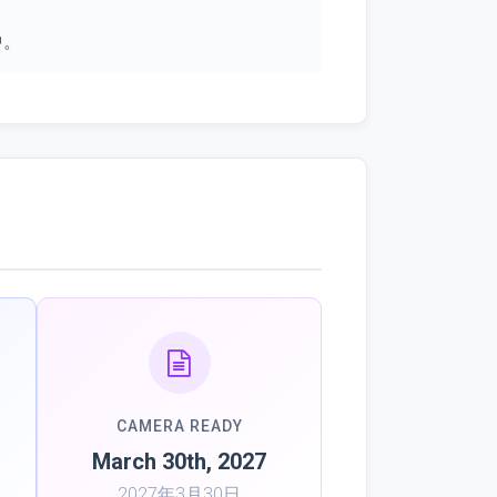
中。
CAMERA READY
March 30th, 2027
2027年3月30日